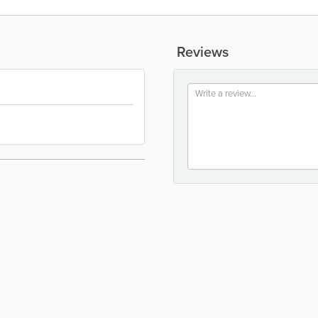
Reviews