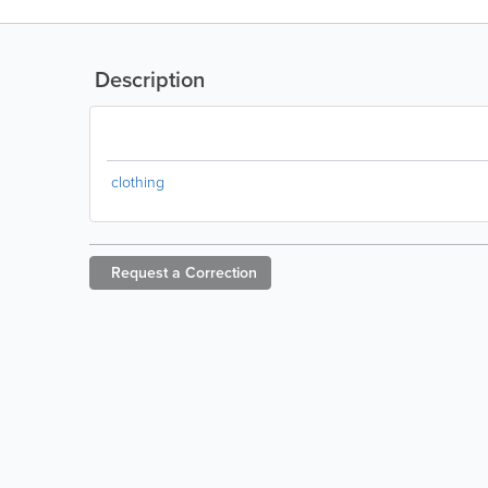
Description
clothing
Request a
Correction