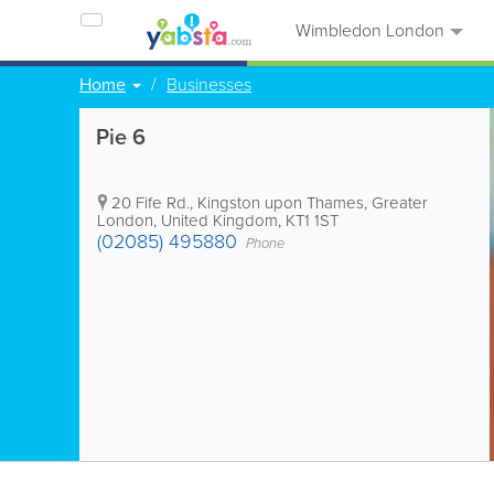
Wimbledon London
Home
Businesses
Pie 6
20 Fife Rd.
,
Kingston upon Thames
,
Greater
London
,
United Kingdom
,
KT1 1ST
(02085) 495880
Phone