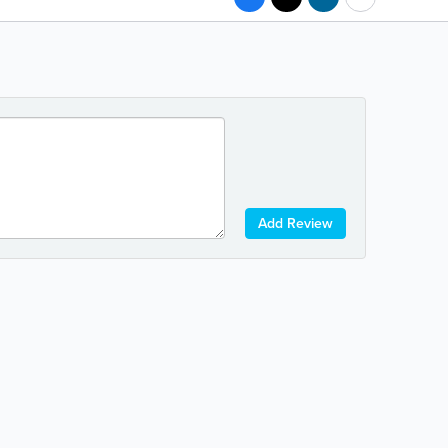
Add Review