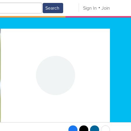
Search
Sign In
Join