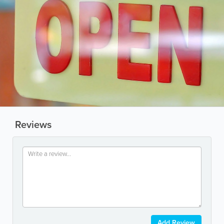
Reviews
Add Review