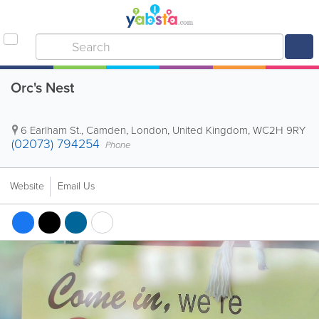
Orc's Nest
6 Earlham St.
,
Camden
,
London
,
United Kingdom
,
WC2H 9RY
(02073) 794254
Phone
Website
Email Us