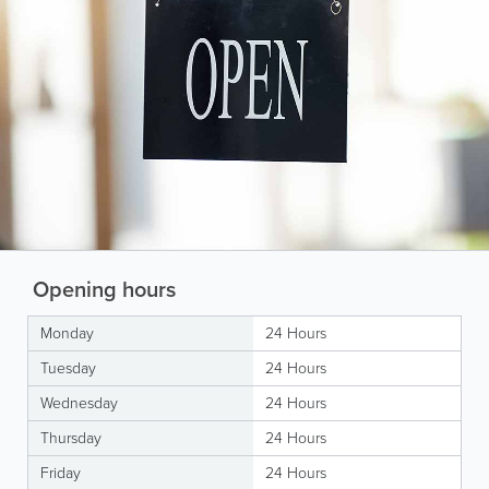
Opening hours
Monday
24 Hours
Tuesday
24 Hours
Wednesday
24 Hours
Thursday
24 Hours
Friday
24 Hours