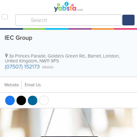
IEC Group
3a Princes Parade, Golders Green Rd.
,
Barnet
,
London
,
United Kingdom
,
NW11 9PS
(07507) 152173
Mobile
Website
Email Us