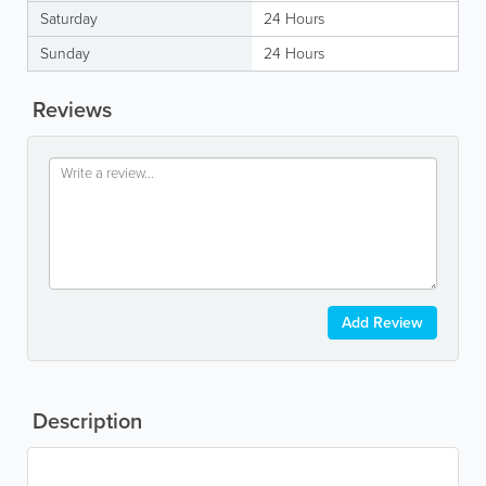
Saturday
24 Hours
Sunday
24 Hours
Reviews
Add Review
Description